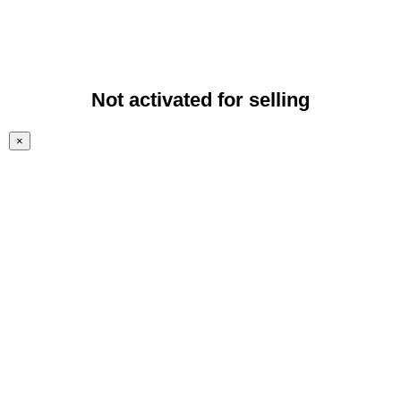
Not activated for selling
×