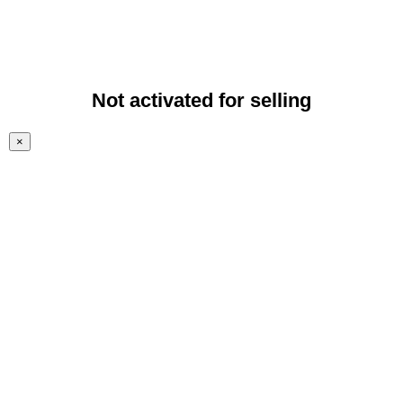
Not activated for selling
×