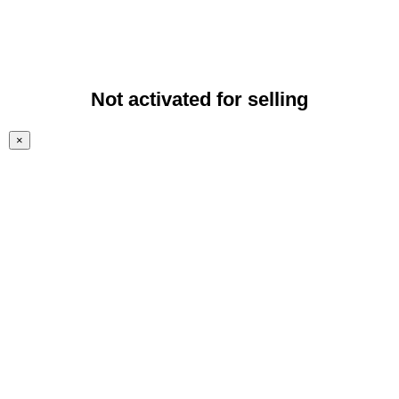
Not activated for selling
×