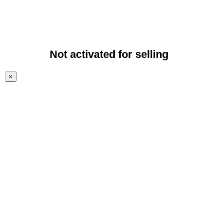
Not activated for selling
×