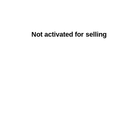
Not activated for selling