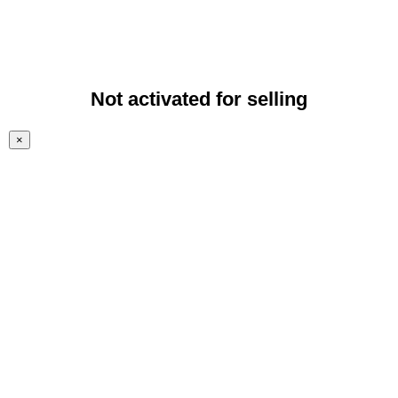
Not activated for selling
×