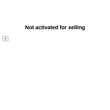
Not activated for selling
×