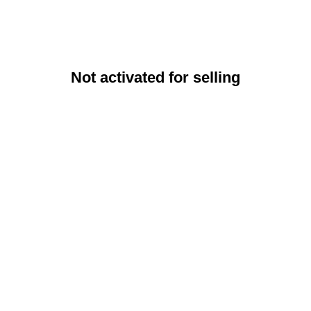
Not activated for selling