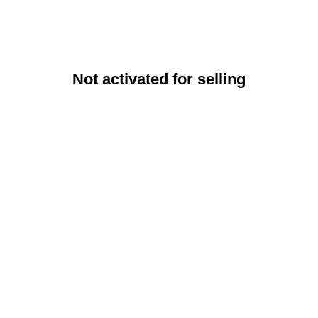
Not activated for selling