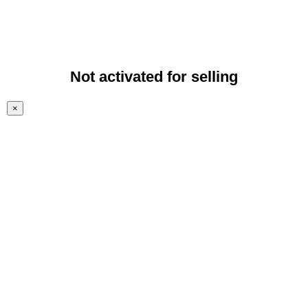
Not activated for selling
×